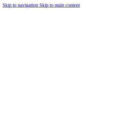
Skip to navigation
Skip to main content