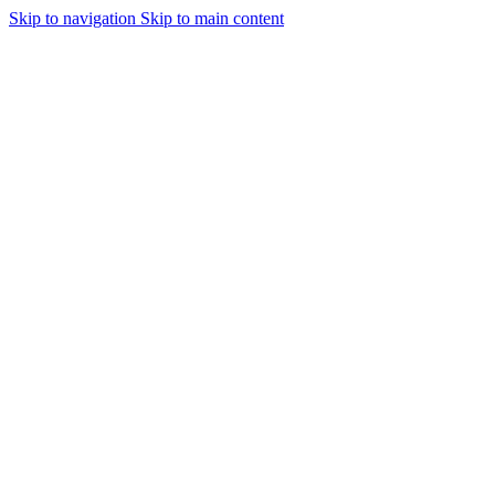
Skip to navigation
Skip to main content