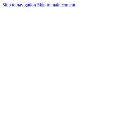
Skip to navigation
Skip to main content