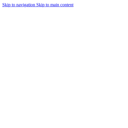
Skip to navigation
Skip to main content