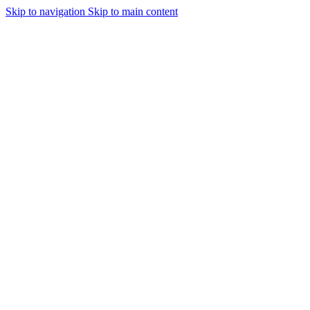
Skip to navigation
Skip to main content