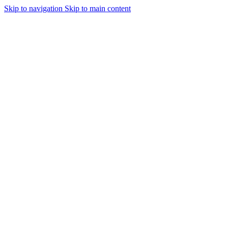
Skip to navigation
Skip to main content