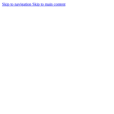
Skip to navigation
Skip to main content