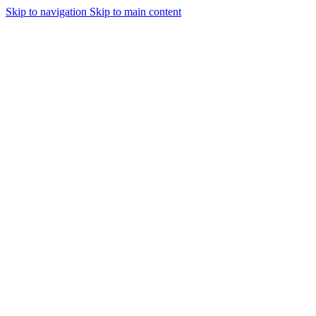
Skip to navigation
Skip to main content