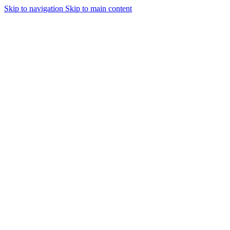
Skip to navigation
Skip to main content