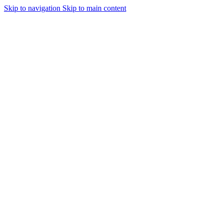
Skip to navigation
Skip to main content