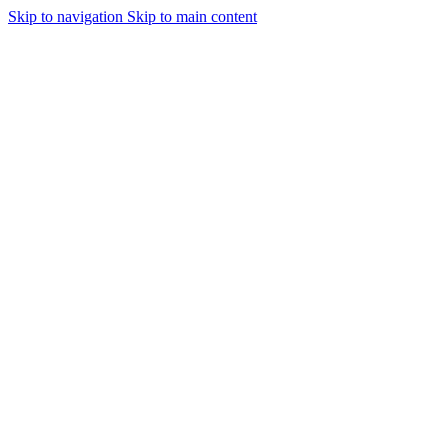
Skip to navigation
Skip to main content