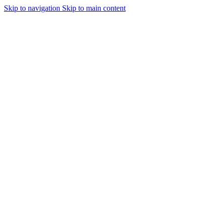
Skip to navigation
Skip to main content