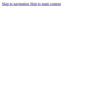
Skip to navigation
Skip to main content