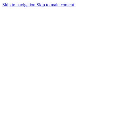
Skip to navigation
Skip to main content