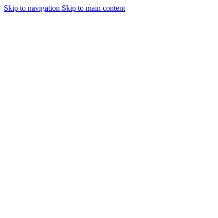
Skip to navigation
Skip to main content