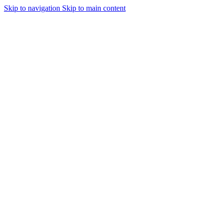
Skip to navigation
Skip to main content