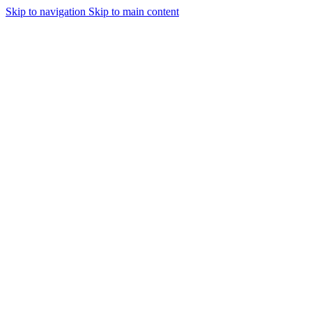
Skip to navigation
Skip to main content