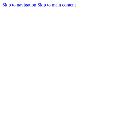
Skip to navigation
Skip to main content