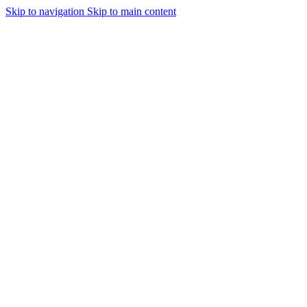
Skip to navigation
Skip to main content