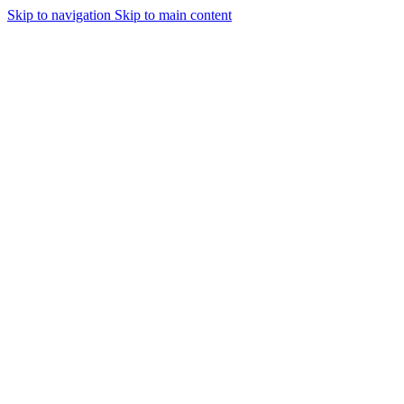
Skip to navigation
Skip to main content