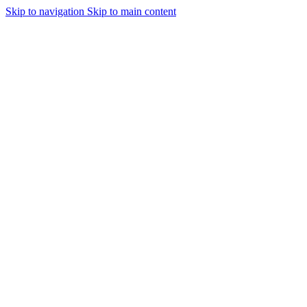
Skip to navigation
Skip to main content