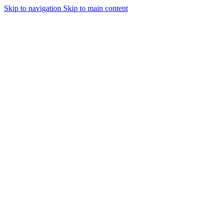
Skip to navigation
Skip to main content