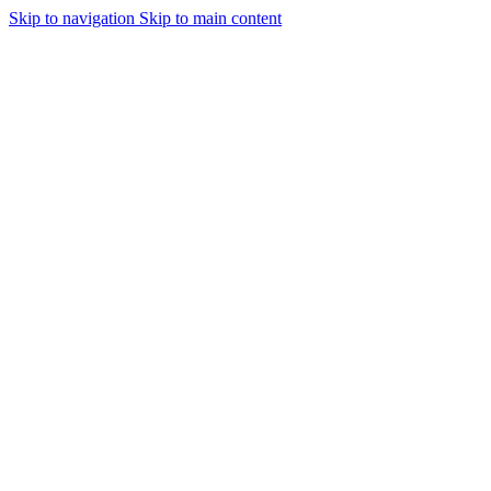
Skip to navigation
Skip to main content