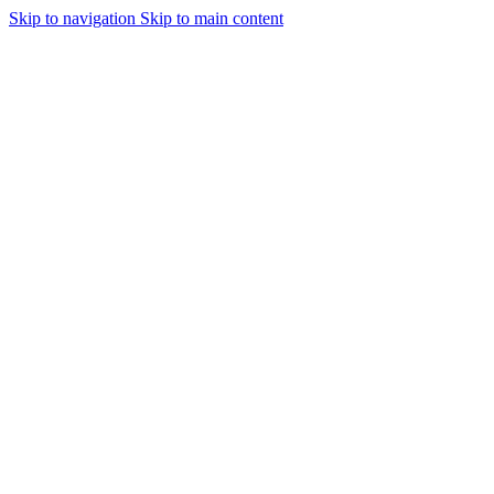
Skip to navigation
Skip to main content