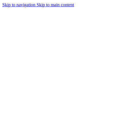
Skip to navigation
Skip to main content