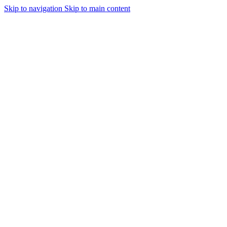
Skip to navigation
Skip to main content