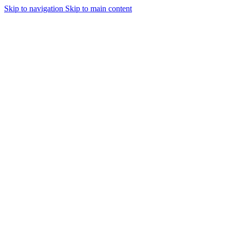
Skip to navigation
Skip to main content