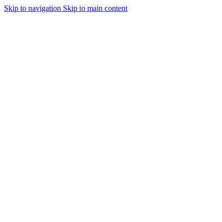
Skip to navigation
Skip to main content