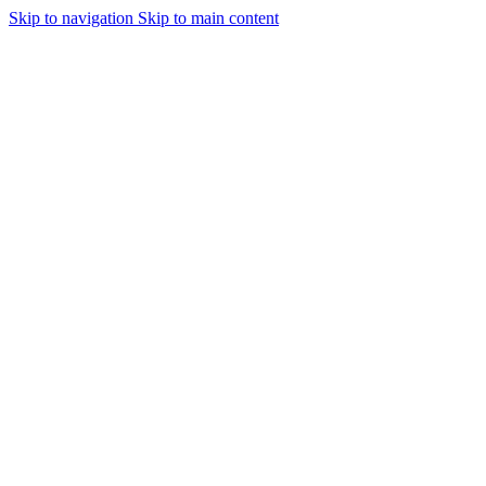
Skip to navigation
Skip to main content