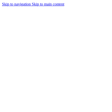
Skip to navigation
Skip to main content