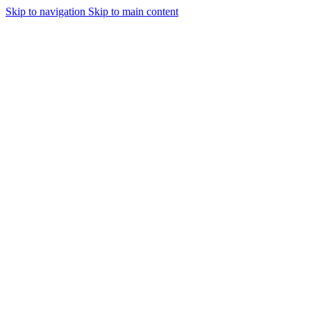
Skip to navigation
Skip to main content