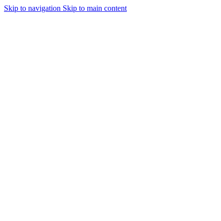
Skip to navigation
Skip to main content