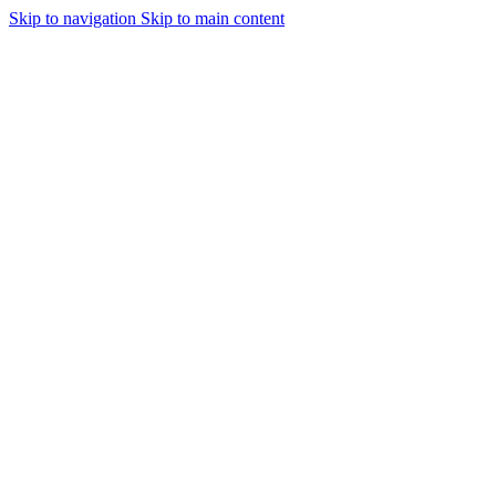
Skip to navigation
Skip to main content