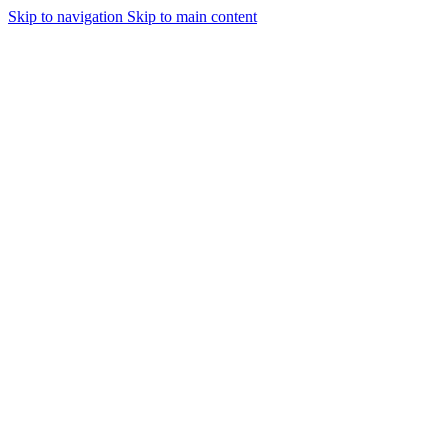
Skip to navigation
Skip to main content