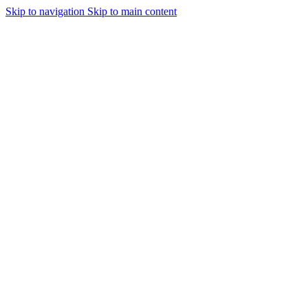
Skip to navigation
Skip to main content