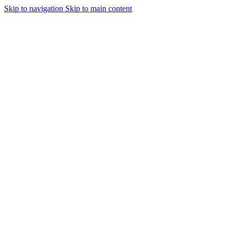
Skip to navigation
Skip to main content