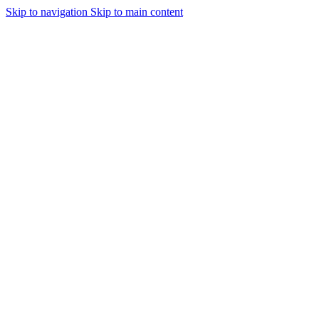
Skip to navigation
Skip to main content