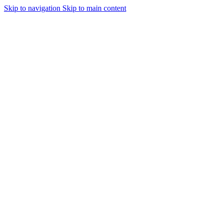
Skip to navigation
Skip to main content