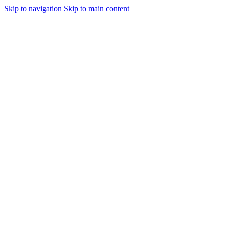
Skip to navigation
Skip to main content