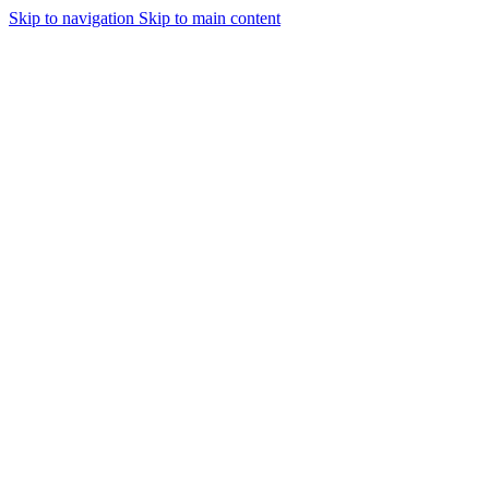
Skip to navigation
Skip to main content