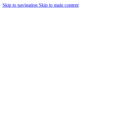
Skip to navigation
Skip to main content