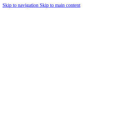
Skip to navigation
Skip to main content