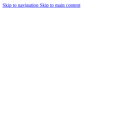
Skip to navigation
Skip to main content