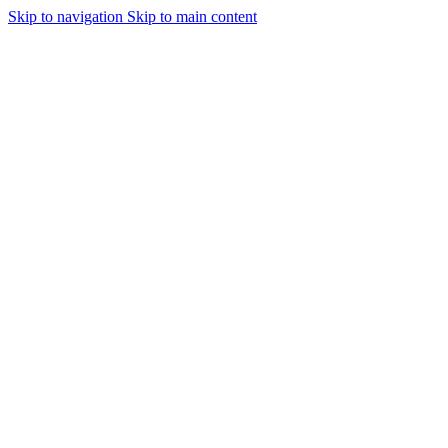
Skip to navigation
Skip to main content